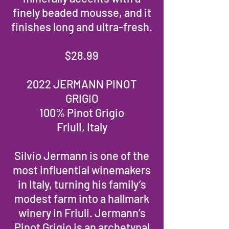
finely beaded mousse, and it
finishes long and ultra-fresh.
$28.99
2022 JERMANN PINOT
GRIGIO
100% Pinot Grigio
Friuli, Italy
Silvio Jermann is one of the
most influential winemakers
in Italy, turning his family’s
modest farm into a hallmark
winery in Friuli. Jermann’s
Pinot Grigio is an archetypal