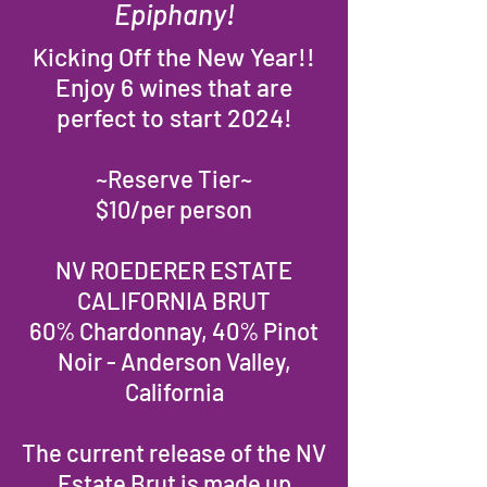
Epiphany!
Kicking Off the New Year!!
Enjoy 6 wines that are
perfect to start 2024!
~Reserve Tier~
$10/per person
NV ROEDERER ESTATE
CALIFORNIA BRUT
60% Chardonnay, 40% Pinot
Noir - Anderson Valley,
California
The current release of the NV
Estate Brut is made up