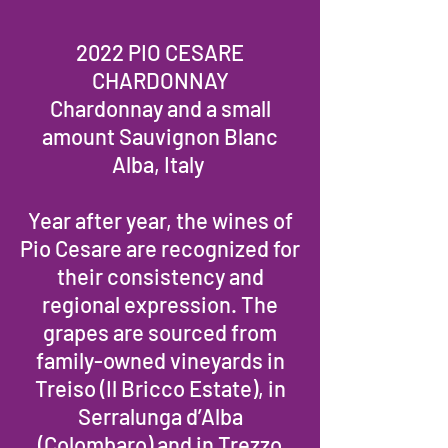
2022 PIO CESARE
CHARDONNAY
Chardonnay and a small
amount Sauvignon Blanc
Alba, Italy
Year after year, the wines of
Pio Cesare are recognized for
their consistency and
regional expression. The
grapes are sourced from
family-owned vineyards in
Treiso (Il Bricco Estate), in
Serralunga d’Alba
(Colombaro) and in Trezzo