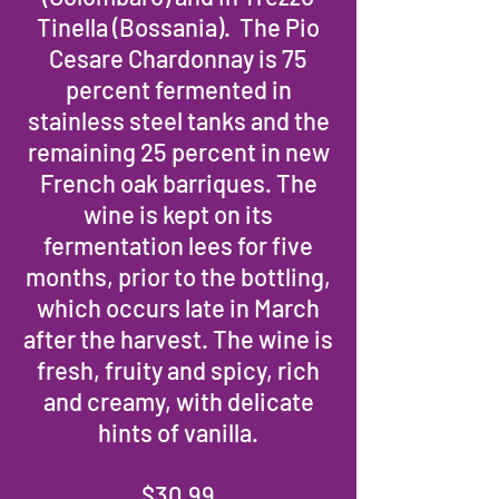
Tinella (Bossania). The Pio
Cesare Chardonnay is 75
percent fermented in
stainless steel tanks and the
remaining 25 percent in new
French oak barriques. The
wine is kept on its
fermentation lees for five
months, prior to the bottling,
which occurs late in March
after the harvest. The wine is
fresh, fruity and spicy, rich
and creamy, with delicate
hints of vanilla.
$30.99