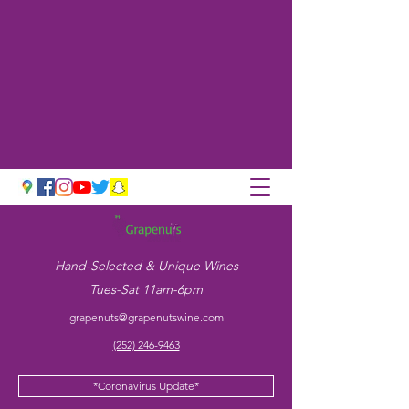
Hand-Selected & Unique Wines
Tues-Sat 11am-6pm
grapenuts@grapenutswine.com
(252) 246-9463
*Coronavirus Update*