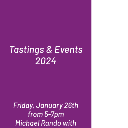
Tastings & Events
2024
Friday, January 26th
from 5-7pm
Michael Rando with