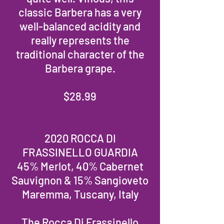
classic Barbera has a very
well-balanced acidity and
really represents the
traditional character of the
Barbera grape.
$28.99
2020 ROCCA DI
FRASSINELLO GUARDIA
45% Merlot, 40% Cabernet
Sauvignon & 15% Sangioveto
Maremma, Tuscany, Italy
The Rocca Di Frassinello