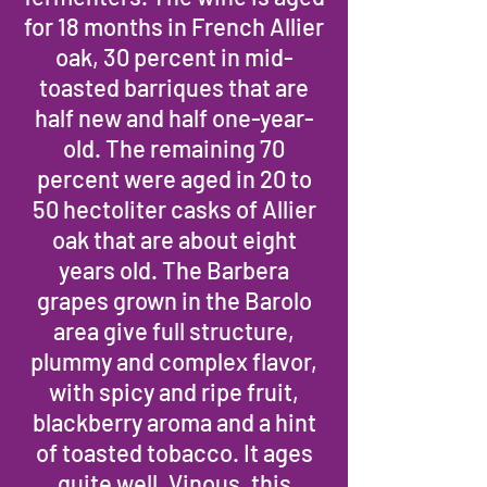
for 18 months in French Allier
oak, 30 percent in mid-
toasted barriques that are
half new and half one-year-
old. The remaining 70
percent were aged in 20 to
50 hectoliter casks of Allier
oak that are about eight
years old. The Barbera
grapes grown in the Barolo
area give full structure,
plummy and complex flavor,
with spicy and ripe fruit,
blackberry aroma and a hint
of toasted tobacco. It ages
quite well. Vinous, this