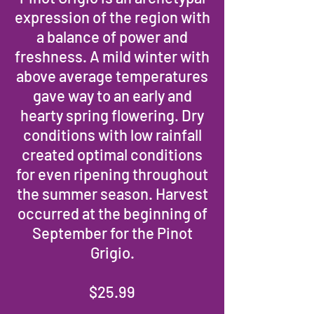
expression of the region with
a balance of power and
freshness. A mild winter with
above average temperatures
gave way to an early and
hearty spring flowering. Dry
conditions with low rainfall
created optimal conditions
for even ripening throughout
the summer season. Harvest
occurred at the beginning of
September for the Pinot
Grigio.
$25.99