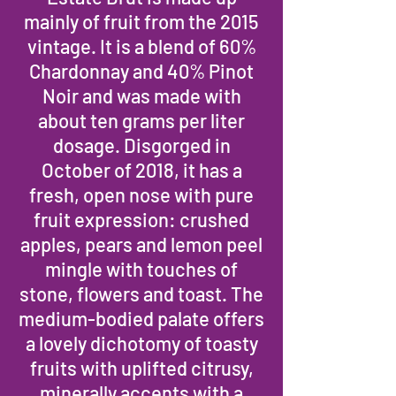
mainly of fruit from the 2015
vintage. It is a blend of 60%
Chardonnay and 40% Pinot
Noir and was made with
about ten grams per liter
dosage. Disgorged in
October of 2018, it has a
fresh, open nose with pure
fruit expression: crushed
apples, pears and lemon peel
mingle with touches of
stone, flowers and toast. The
medium-bodied palate offers
a lovely dichotomy of toasty
fruits with uplifted citrusy,
minerally accents with a