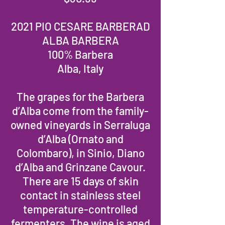
2021 PIO CESARE BARBERAD
ALBA BARBERA
100% Barbera
Alba, Italy
The grapes for the Barbera
d’Alba come from the family-
owned vineyards in Serraluga
d’Alba (Ornato and
Colombaro), in Sinio, Diano
d’Alba and Grinzane Cavour.
There are 15 days of skin
contact in stainless steel
temperature-controlled
fermenters. The wine is aged