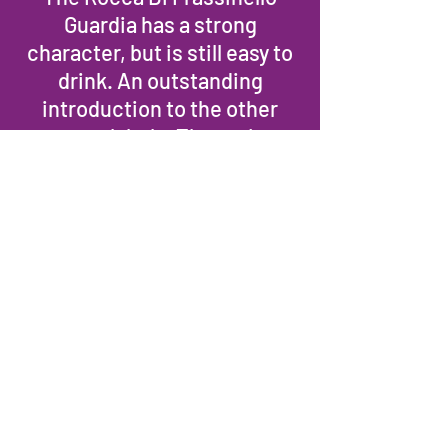
Guardia has a strong
character, but is still easy to
drink. An outstanding
introduction to the other
estate labels. The native
Sangioveto and the
international varietals
Cabernet and Merlot, are
blended together to realize
an ideal Italian-French wine.
Deep ruby red color. The
nose is intense with aromas
of dark plums, chocolate,
spices and grilled herbs.
Clean mineral notes frame
the finish and confer an