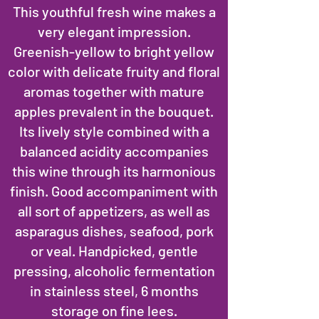
This youthful fresh wine makes a
very elegant impression.
Greenish-yellow to bright yellow
color with delicate fruity and floral
aromas together with mature
apples prevalent in the bouquet.
Its lively style combined with a
balanced acidity accompanies
this wine through its harmonious
finish. Good accompaniment with
all sort of appetizers, as well as
asparagus dishes, seafood, pork
or veal. Handpicked, gentle
pressing, alcoholic fermentation
in stainless steel, 6 months
storage on fine lees.