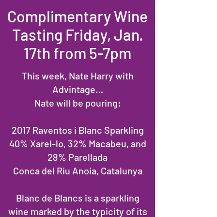
Complimentary Wine
Tasting Friday, Jan.
17th from 5-7pm
This week, Nate Harry with
Advintage…
Nate will be pouring:
2017 Raventos i Blanc Sparkling
40% Xarel-lo, 32% Macabeu, and
28% Parellada
Conca del Riu Anoia, Catalunya
Blanc de Blancs is a sparkling
wine marked by the typicity of its