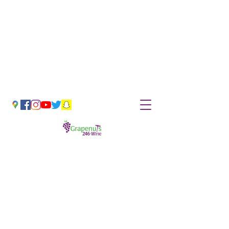
Hand-Selected & Unique Wines
Tues-Sat 11am-6pm
grapenuts@grapenutswine.com
(252) 246-9463
*Coronavirus Update*