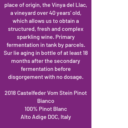
place of origin, the Vinya del Llac,
a vineyard over 40 years’ old,
which allows us to obtain a
structured, fresh and complex
sparkling wine. Primary
fermentation in tank by parcels.
Sur lie aging in bottle of at least 18
months after the secondary
fermentation before
disgorgement with no dosage.
2018 Castelfeder Vom Stein Pinot
Bianco
100% Pinot Blanc
Alto Adige DOC, Italy