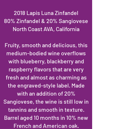
2018 Lapis Luna Zinfandel
80% Zinfandel & 20% Sangiovese
North Coast AVA, California
Fruity, smooth and delicious, this
medium-bodied wine overflows
with blueberry, blackberry and
raspberry flavors that are very
fresh and almost as charming as
the engraved-style label. Made
with an addition of 20%
Sangiovese, the wine is still low in
tannins and smooth in texture.
Barrel aged 10 months in 10% new
French and American oak.